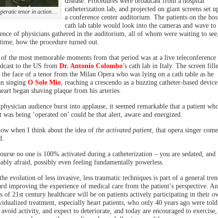
disease. Procedures were broadcast from a hospital
catheterization lab, and projected on giant screens set u
peratic tenor in action…
a conference center auditorium. The patients on the hos
cath lab table would look into the cameras and wave to 
ence of physicians gathered in the auditorium, all of whom were waiting to see,
 time, how the procedure turned out.
of the most memorable moments from that period was at a live teleconference
dcast to the US from
Dr. Antonio Colombo
’s cath lab in Italy. The screen fill
 the face of a tenor from the Milan Opera who was lying on a cath table as he
n singing
O Sole Mio
, reaching a crescendo as a buzzing catheter-based device
heart began shaving plaque from his arteries.
physician audience burst into applause, it seemed remarkable that a patient wh
t was being ‘operated on’ could be that alert, aware and energized.
ow when I think about the idea of
the activated patient
, that opera singer come
d.
ourse no one is 100% activated during a catheterization – you are sedated, and
ably afraid, possibly even feeling fundamentally powerless.
the evolution of less invasive, less traumatic techniques is part of a general tre
rd improving the experience of medical care from the patient’s perspective. An
s of 21st century healthcare will be on patients actively participating in their o
vidualized treatment, especially heart patients, who only 40 years ago were told
, avoid activity, and expect to deteriorate, and today are encouraged to exercise,