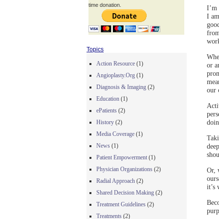
time donation.
I’m 
I am
good
from
work
Topics
Whet
Action Resource
(1)
or a
prom
Angioplasty.Org
(1)
mean
Diagnosis & Imaging
(2)
our 
Education
(1)
Acti
ePatients
(2)
pers
doin
History
(2)
Media Coverage
(1)
Taki
deep
News
(1)
shou
Patient Empowerment
(1)
Physician Organizations
(2)
Or, 
ours
Radial Approach
(2)
it’s
Shared Decision Making
(2)
Beco
Treatment Guidelines
(2)
purp
Treatments
(2)