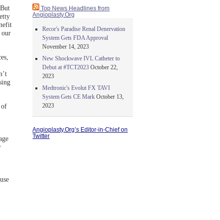
 But
Top News Headlines from
Angioplasty.Org
etty
nefit
Recor's Paradise Renal Denervation
 our
System Gets FDA Approval
November 14, 2023
ces,
New Shockwave IVL Catheter to
Debut at #TCT2023
October 22,
n’t
2023
sing
Medtronic's Evolut FX TAVI
System Gets CE Mark
October 13,
2023
 of
Angioplasty.Org’s Editor-in-Chief on
Twitter
gage
r
ause