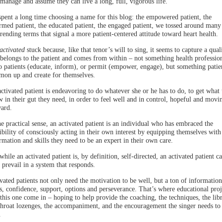
-manage and assume they can live a long, full, vigorous life.
pent a long time choosing a name for this blog: the empowered patient, the
rmed patient, the educated patient, the engaged patient, we tossed around many
trending terms that signal a more patient-centered attitude toward heart health.
activated
stuck because, like that tenor’s will to sing, it seems to capture a qual
 belongs to the patient and comes from within – not something health professio
o patients (educate, inform), or permit (empower, engage), but something patie
on up and create for themselves.
ctivated patient is endeavoring to do whatever she or he has to do, to get what 
 in their gut they need, in order to feel well and in control, hopeful and movi
ard.
he practical sense, an activated patient is an individual who has embraced the
ibility of consciously acting in their own interest by equipping themselves with
rmation and skills they need to be an expert in their own care.
while an activated patient is, by definition, self-directed, an activated patient c
 prevail in a system that responds.
vated patients not only need the motivation to be well, but a ton of information
ls, confidence, support, options and perseverance. That’s where educational proj
 this one come in – hoping to help provide the coaching, the techniques, the libr
throat lozenges, the accompaniment, and the encouragement the singer needs to
.