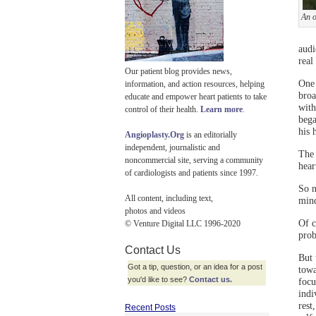
An o
audi
real
Our patient blog provides news,
One 
information, and action resources, helping
broa
educate and empower heart patients to take
with
control of their health.
Learn more
.
bega
his 
Angioplasty.Org
is an editorially
independent, journalistic and
The 
noncommercial site, serving a community
hear
of cardiologists and patients since 1997.
So n
All content, including text,
min
photos and videos
Of c
© Venture Digital LLC 1996-2020
prob
Contact Us
But 
Got a tip, question, or an idea for a post
towa
you'd like to see?
Contact us.
focu
indi
rest
Recent Posts