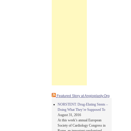
Featured Story at Angioplasty.Org
NORSTENT: Drug-Eluting Stents –
Doing What They’re Supposed To
August 31, 2016
At this week’s annual European
Society of Cardiology Congress in
Rome, an important randomized