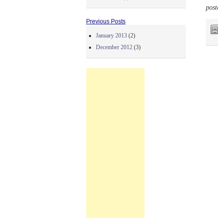
post
Previous Posts
January 2013
(2)
December 2012
(3)