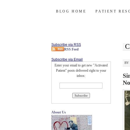
Activated Patie
SKIP
BLOG HOME
PATIENT RES
TO
CONTENT
Subscribe via RSS
C
RSS Feed
Subscribe via Email
BY
Enter your email to get new "Activated
Patient" posts delivered right to your
Si
inbox:
No
About Us