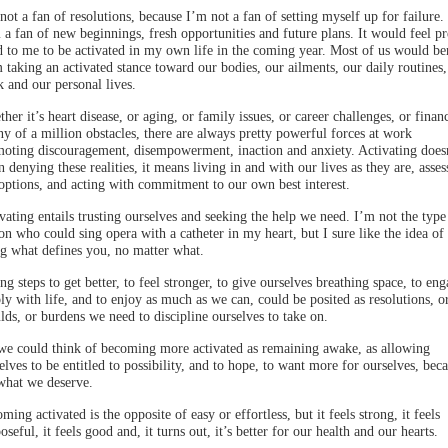
not a fan of resolutions, because I’m not a fan of setting myself up for failure.
 a fan of new beginnings, fresh opportunities and future plans. It would feel pr
 to me to be activated in my own life in the coming year. Most of us would be
 taking an activated stance toward our bodies, our ailments, our daily routines,
 and our personal lives.
her it’s heart disease, or aging, or family issues, or career challenges, or finan
ny of a million obstacles, there are always pretty powerful forces at work
oting discouragement, disempowerment, inaction and anxiety. Activating does
 denying these realities, it means living in and with our lives as they are, asses
options, and acting with commitment to our own best interest.
vating entails trusting ourselves and seeking the help we need. I’m not the type
on who could sing opera with a catheter in my heart, but I sure like the idea of
g what defines you, no matter what.
ng steps to get better, to feel stronger, to give ourselves breathing space, to en
ly with life, and to enjoy as much as we can, could be posited as resolutions, o
lds, or burdens we need to discipline ourselves to take on.
we could think of becoming more activated as remaining awake, as allowing
elves to be entitled to possibility, and to hope, to want more for ourselves, bec
 what we deserve.
ming activated is the opposite of easy or effortless, but it feels strong, it feels
oseful, it feels good and, it turns out, it’s better for our health and our hearts.