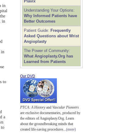
Plavix
p in
Understanding Your Options:
pital
Why Informed Patients have
the
 in
Better Outcomes
Patient Guide:
Frequently
Asked Questions about Wrist
ed
Angioplasty
The Power of Community:
 in
What Angioplasty.Org has
Learned from Patients
ose
Our DVD
s to
PTCA: A History
and
Vascular Pioneers
nd
are exclusive documentaries, produced by
d a
the editors of Angioplasty.Org. Learn
wn
about the groundbreaking minds that
 to
created life-saving procedures...
(more)