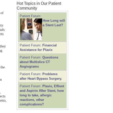
Hot Topics in Our Patient
Community
 of
Patient Forum:
How Long will
a Stent Last?
ity
nals
nts
Patient Forum:
Financial
they
Assistance for Plavix
ng
Patient Forum:
Questions
about Multislice CT
Angiograms
 the
Patient Forum:
Problems
after Heart Bypass Surgery.
an
Patient Forum:
Plavix, Effient
and Aspirin After Stent, how
,
long to take, allergic
ects
reactions, other
etto,
complications?