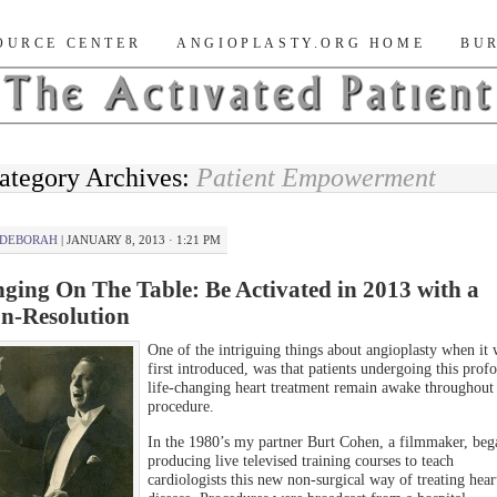
nt Blog
OURCE CENTER
ANGIOPLASTY.ORG HOME
BUR
ategory Archives:
Patient Empowerment
DEBORAH
|
JANUARY 8, 2013 · 1:21 PM
nging On The Table: Be Activated in 2013 with a
n-Resolution
One of the intriguing things about angioplasty when it 
first introduced, was that patients undergoing this prof
life-changing heart treatment remain awake throughout 
procedure.
In the 1980’s my partner Burt Cohen, a filmmaker, beg
producing live televised training courses to teach
cardiologists this new non-surgical way of treating hear