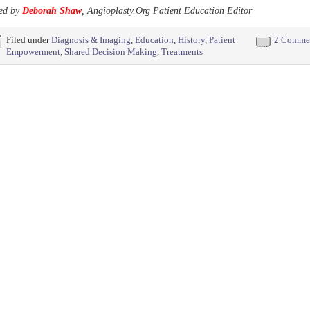
ed by
Deborah Shaw
, Angioplasty.Org Patient Education Editor
Filed under
Diagnosis & Imaging
,
Education
,
History
,
Patient
2 Comme
Empowerment
,
Shared Decision Making
,
Treatments