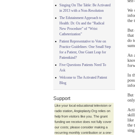
self
Singing On The Table: Be Activated
We s
in 2013 with a Non-Resolution
info
The Edutainment Approach to
the 
Health: Dr. Oz and the “Radical
New Procedure” of “Wrist
But
Catheterization”
that
do t
Patient Representative to Vote on
summ
Practice Guidelines: One Small Step
for a Patient, One Giant Leap for
An a
Patientkind?
know
Five Questions Patients Need To
forw
Ask
In t
Welcome to The Activated Patient
poss
Blog
info
But 
Support
only
Like your local educational television or
Acti
radio station, Angioplasty.Org relies on
skil
help from visitors like you. The grant
like
funding we receive does not fully cover
the 
our costs; please consider making a
sing
recurring monthly contribution or a one-