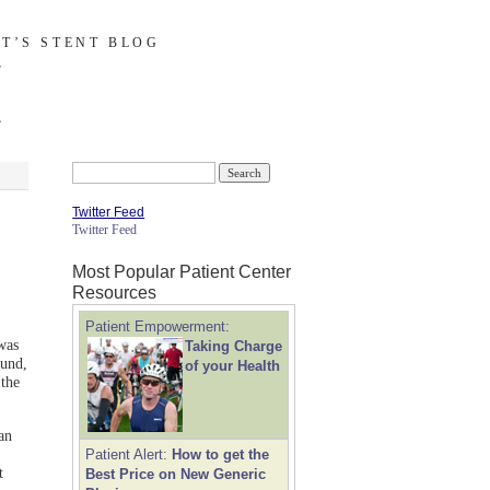
T’S STENT BLOG
Search
for:
Twitter Feed
Twitter Feed
Most Popular Patient Center
Resources
Patient Empowerment:
was
Taking Charge
ound,
of your Health
the
an
Patient Alert:
How to get the
t
Best Price on New Generic